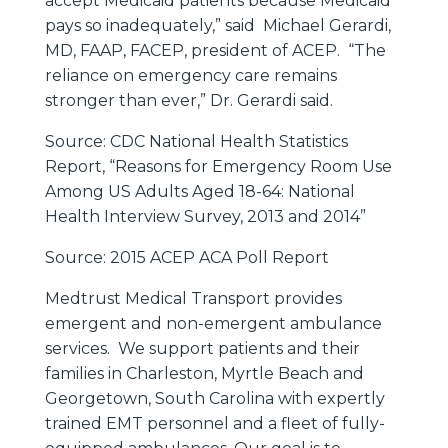
accept Medicaid patients because Medicaid
pays so inadequately,” said Michael Gerardi,
MD, FAAP, FACEP, president of ACEP. “The
reliance on emergency care remains
stronger than ever,” Dr. Gerardi said.
Source: CDC National Health Statistics
Report, “Reasons for Emergency Room Use
Among US Adults Aged 18-64: National
Health Interview Survey, 2013 and 2014”
Source: 2015 ACEP ACA Poll Report
Medtrust Medical Transport provides
emergent and non-emergent ambulance
services. We support patients and their
families in Charleston, Myrtle Beach and
Georgetown, South Carolina with expertly
trained EMT personnel and a fleet of fully-