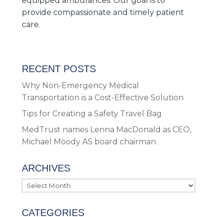
equipped ambulances. Our goal is to
provide compassionate and timely patient
care.
RECENT POSTS
Why Non-Emergency Medical
Transportation is a Cost-Effective Solution
Tips for Creating a Safety Travel Bag
MedTrust names Lenna MacDonald as CEO,
Michael Moody AS board chairman
ARCHIVES
Archives
CATEGORIES