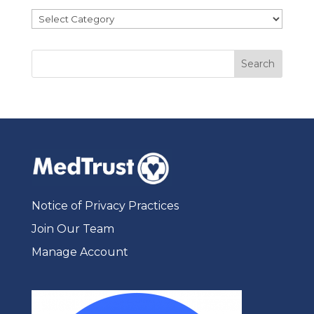
Categories
Notice of Privacy Practices
Join Our Team
Manage Account