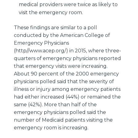
medical providers were twice as likely to
visit the emergency room.
These findings are similar to a poll
conducted by the American College of
Emergency Physicians
(http//www.acep.org/) in 2015, where three-
quarters of emergency physicians reported
that emergency visits were increasing.
About 90 percent of the 2000 emergency
physicians polled said that the severity of
illness or injury among emergency patients
had either increased (44%) or remained the
same (42%). More than half of the
emergency physicians polled said the
number of Medicaid patients visiting the
emergency room is increasing.