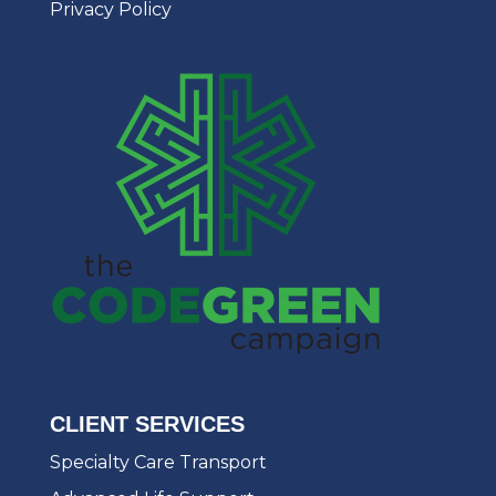
Privacy Policy
CLIENT SERVICES
Specialty Care Transport