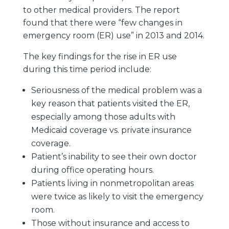
to other medical providers. The report
found that there were “few changes in
emergency room (ER) use” in 2013 and 2014.
The key findings for the rise in ER use
during this time period include:
Seriousness of the medical problem was a
key reason that patients visited the ER,
especially among those adults with
Medicaid coverage vs. private insurance
coverage.
Patient’s inability to see their own doctor
during office operating hours.
Patients living in nonmetropolitan areas
were twice as likely to visit the emergency
room.
Those without insurance and access to