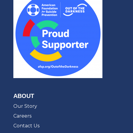
ABOUT
Our Story
Careers
Contact Us