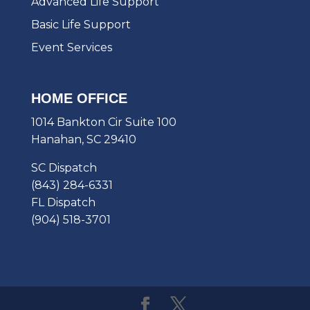
Advanced Life Support
Basic Life Support
Event Services
HOME OFFICE
1014 Bankton Cir Suite 100
Hanahan, SC 29410
SC Dispatch
(843) 284-6331
FL Dispatch
(904) 518-3701