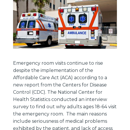
Emergency room visits continue to rise
despite the implementation of the
Affordable Care Act (ACA) according to a
new report from the Centers for Disease
Control (CDC). The National Center for
Health Statistics conducted an interview
survey to find out why adults ages 18-64 visit
the emergency room. The main reasons
include seriousness of medical problems
exhibited by the patient, and lack of access