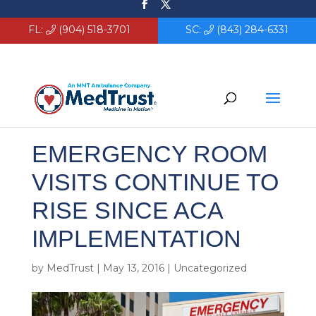
FL:
(904) 518-3701
SC:
(843) 284-6331
EMERGENCY ROOM
VISITS CONTINUE TO
RISE SINCE ACA
IMPLEMENTATION
by
MedTrust
|
May 13, 2016
|
Uncategorized