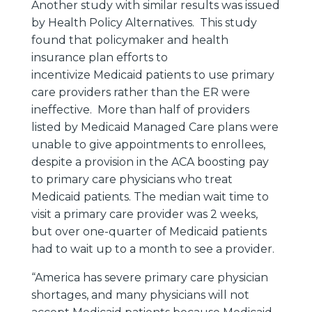
Another study with similar results was issued
by Health Policy Alternatives. This study
found that policymaker and health
insurance plan efforts to
incentivize Medicaid patients to use primary
care providers rather than the ER were
ineffective. More than half of providers
listed by Medicaid Managed Care plans were
unable to give appointments to enrollees,
despite a provision in the ACA boosting pay
to primary care physicians who treat
Medicaid patients. The median wait time to
visit a primary care provider was 2 weeks,
but over one-quarter of Medicaid patients
had to wait up to a month to see a provider.
“America has severe primary care physician
shortages, and many physicians will not