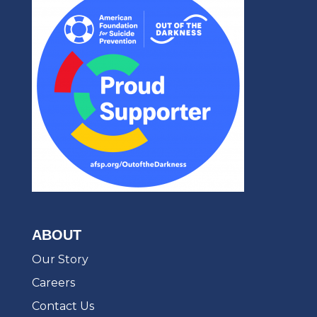
ABOUT
Our Story
Careers
Contact Us