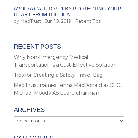
AVOID A CALL TO 911 BY PROTECTING YOUR
HEART FROM THE HEAT
by
MedTrust
|
Jun 10, 2019
|
Patient Tips
RECENT POSTS
Why Non-Emergency Medical
Transportation is a Cost-Effective Solution
Tips for Creating a Safety Travel Bag
MedTrust names Lenna MacDonald as CEO,
Michael Moody AS board chairman
ARCHIVES
Archives
CATEGORIES