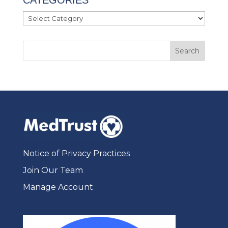
Categories
Notice of Privacy Practices
Join Our Team
Manage Account