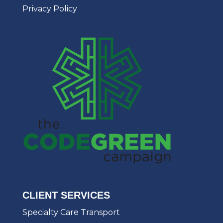
Privacy Policy
CLIENT SERVICES
Specialty Care Transport