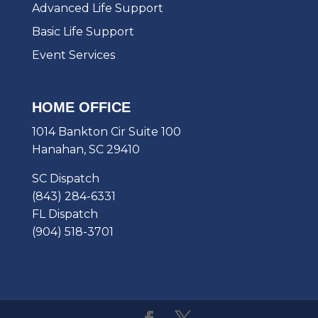
Advanced Life Support
Basic Life Support
Event Services
HOME OFFICE
1014 Bankton Cir Suite 100
Hanahan, SC 29410
SC Dispatch
(843) 284-6331
FL Dispatch
(904) 518-3701