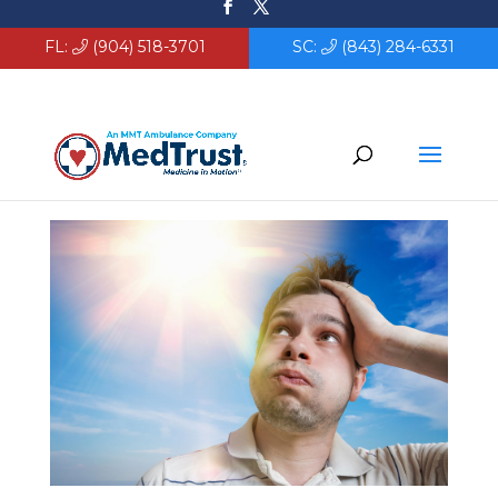
FL:
(904) 518-3701
SC:
(843) 284-6331