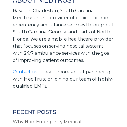
ABOUT MEDTRUST
Based in Charleston, South Carolina,
MedTrust is the provider of choice for non-
emergency ambulance services throughout
South Carolina, Georgia, and parts of North
Florida. We are a mobile healthcare provider
that focuses on serving hospital systems
with 24/7 ambulance services with the goal
of improving patient outcomes.
Contact us
to learn more about partnering
with MedTrust or joining our team of highly-
qualified EMTs.
RECENT POSTS
Why Non-Emergency Medical