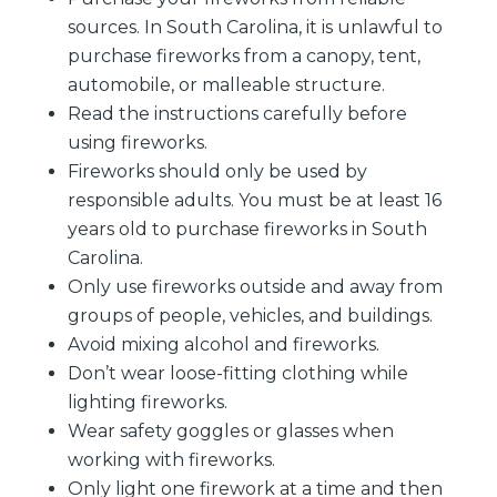
sources. In South Carolina, it is unlawful to
purchase fireworks from a canopy, tent,
automobile, or malleable structure.
Read the instructions carefully before
using fireworks.
Fireworks should only be used by
responsible adults. You must be at least 16
years old to purchase fireworks in South
Carolina.
Only use fireworks outside and away from
groups of people, vehicles, and buildings.
Avoid mixing alcohol and fireworks.
Don’t wear loose-fitting clothing while
lighting fireworks.
Wear safety goggles or glasses when
working with fireworks.
Only light one firework at a time and then