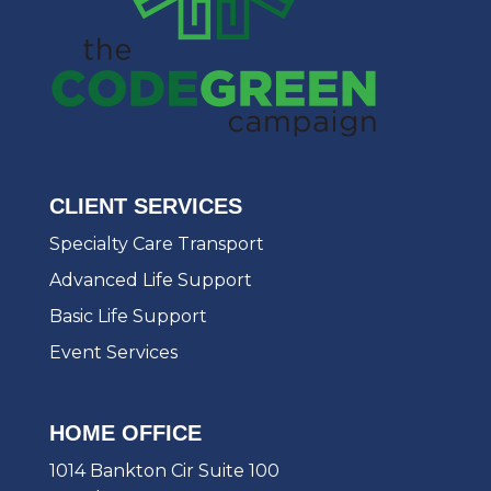
CLIENT SERVICES
Specialty Care Transport
Advanced Life Support
Basic Life Support
Event Services
HOME OFFICE
1014 Bankton Cir Suite 100