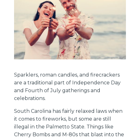
Sparklers, roman candles, and firecrackers
are a traditional part of Independence Day
and Fourth of July gatherings and
celebrations.
South Carolina has fairly relaxed laws when
it comes to fireworks, but some are still
illegal in the Palmetto State. Things like
Cherry Bombs and M-80s that blast into the