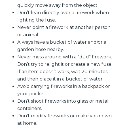
quickly move away from the object.
Don’t lean directly over a firework when
lighting the fuse.
Never point a firework at another person
or animal.
Always have a bucket of water and/or a
garden hose nearby.
Never mess around with a “dud” firework.
Don’t try to relight it or create a new fuse.
If an item doesn’t work, wait 20 minutes
and then place it in a bucket of water.
Avoid carrying fireworks in a backpack or
your pocket.
Don’t shoot fireworks into glass or metal
containers.
Don’t modify fireworks or make your own
at home.