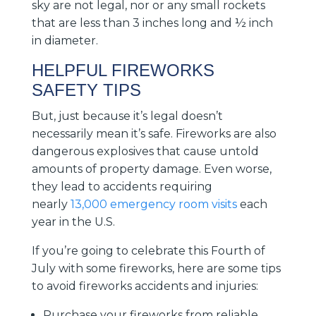
sky are not legal, nor or any small rockets
that are less than 3 inches long and ½ inch
in diameter.
HELPFUL FIREWORKS
SAFETY TIPS
But, just because it’s legal doesn’t
necessarily mean it’s safe. Fireworks are also
dangerous explosives that cause untold
amounts of property damage. Even worse,
they lead to accidents requiring
nearly
13,000 emergency room visits
each
year in the U.S.
If you’re going to celebrate this Fourth of
July with some fireworks, here are some tips
to avoid fireworks accidents and injuries:
Purchase your fireworks from reliable