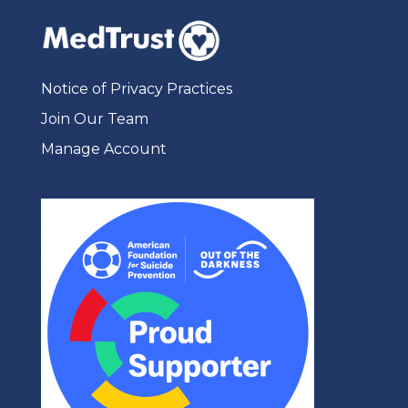
Notice of Privacy Practices
Join Our Team
Manage Account