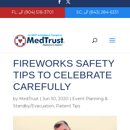
FL:
(904) 518-3701
SC:
(843) 284-6331
FIREWORKS SAFETY
TIPS TO CELEBRATE
CAREFULLY
by
MedTrust
|
Jun 30, 2020
|
Event Planning &
Standby/Evacuation
,
Patient Tips