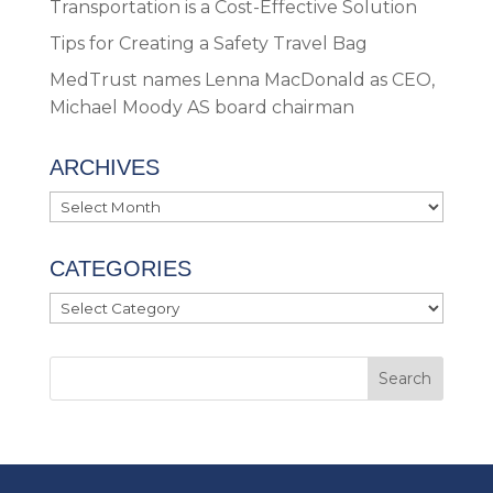
Transportation is a Cost-Effective Solution
Tips for Creating a Safety Travel Bag
MedTrust names Lenna MacDonald as CEO,
Michael Moody AS board chairman
ARCHIVES
Archives
CATEGORIES
Categories