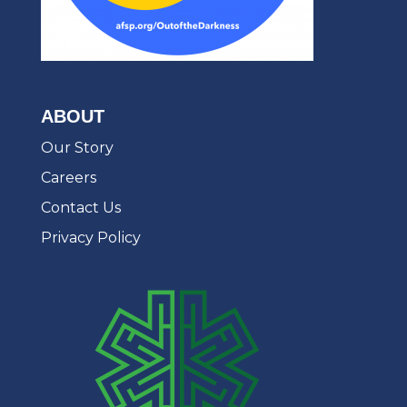
ABOUT
Our Story
Careers
Contact Us
Privacy Policy