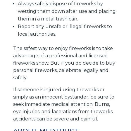
Always safely dispose of fireworks by
wetting them down after use and placing
them in a metal trash can.
Report any unsafe or illegal fireworks to
local authorities.
The safest way to enjoy fireworks is to take
advantage of a professional and licensed
fireworks show. But, if you do decide to buy
personal fireworks, celebrate legally and
safely.
If someone is injured using fireworks or
simply as an innocent bystander, be sure to
seek immediate medical attention. Burns,
eye injuries, and lacerations from fireworks
accidents can be severe and painful.