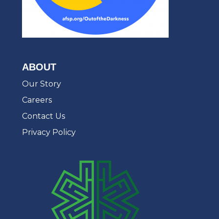
ABOUT
Our Story
Careers
Contact Us
Privacy Policy