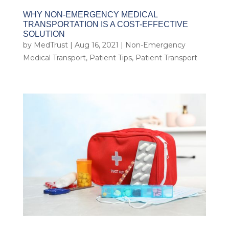
WHY NON-EMERGENCY MEDICAL
TRANSPORTATION IS A COST-EFFECTIVE
SOLUTION
by
MedTrust
|
Aug 16, 2021
|
Non-Emergency
Medical Transport
,
Patient Tips
,
Patient Transport