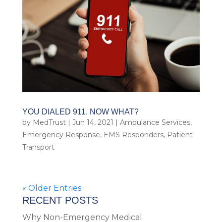
YOU DIALED 911. NOW WHAT?
by
MedTrust
|
Jun 14, 2021
|
Ambulance Services
,
Emergency Response
,
EMS Responders
,
Patient
Transport
« Older Entries
RECENT POSTS
Why Non-Emergency Medical