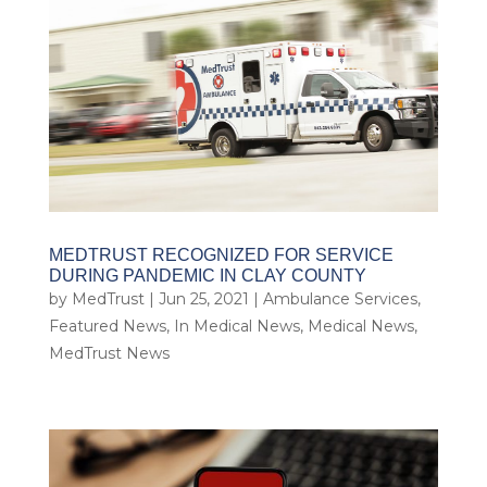
MEDTRUST RECOGNIZED FOR SERVICE
DURING PANDEMIC IN CLAY COUNTY
by
MedTrust
|
Jun 25, 2021
|
Ambulance Services
,
Featured News
,
In Medical News
,
Medical News
,
MedTrust News