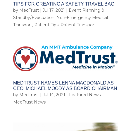
TIPS FOR CREATING A SAFETY TRAVEL BAG
by
MedTrust
|
Jul 17, 2021
|
Event Planning &
Standby/Evacuation
,
Non-Emergency Medical
Transport
,
Patient Tips
,
Patient Transport
MEDTRUST NAMES LENNA MACDONALD AS
CEO, MICHAEL MOODY AS BOARD CHAIRMAN
by
MedTrust
|
Jul 14, 2021
|
Featured News
,
MedTrust News