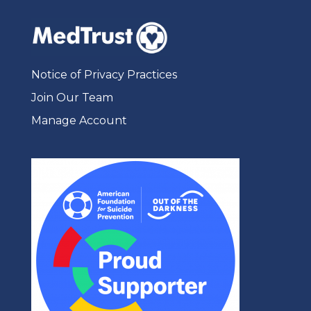
Notice of Privacy Practices
Join Our Team
Manage Account