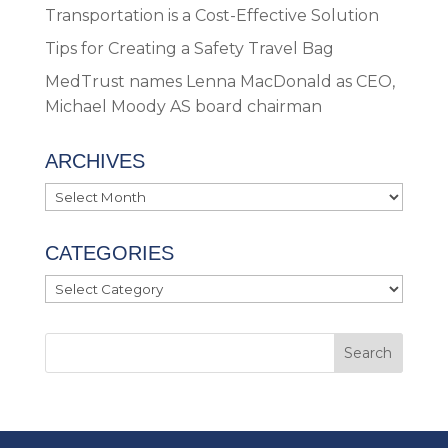
Transportation is a Cost-Effective Solution
Tips for Creating a Safety Travel Bag
MedTrust names Lenna MacDonald as CEO,
Michael Moody AS board chairman
ARCHIVES
Archives
CATEGORIES
Categories