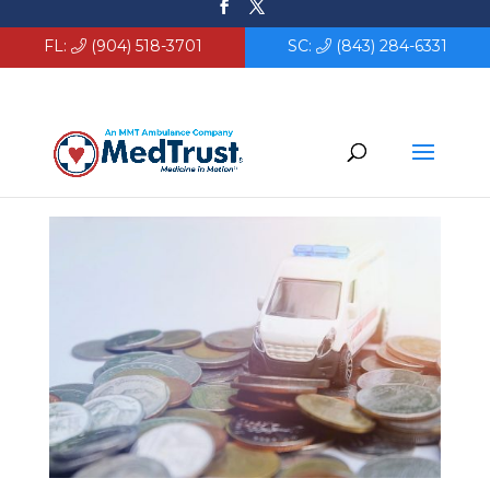
FL:
(904) 518-3701
SC:
(843) 284-6331