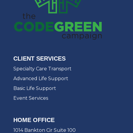
CLIENT SERVICES
Specialty Care Transport
Advanced Life Support
Basic Life Support
Event Services
HOME OFFICE
1014 Bankton Cir Suite 100