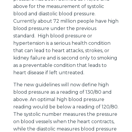
above for the measurement of systolic
blood and diastolic blood pressure.
Currently about 72 million people have high
blood pressure under the previous
standard. High blood pressure or
hypertension is a serious health condition
that can lead to heart attacks, strokes, or
kidney failure and is second only to smoking
as a preventable condition that leads to
heart disease if left untreated.
The new guidelines will now define high
blood pressure as a reading of 130/80 and
above. An optimal high blood pressure
reading would be below a reading of 120/80.
The systolic number measures the pressure
on blood vessels when the heart contracts,
while the diastolic measures blood pressure