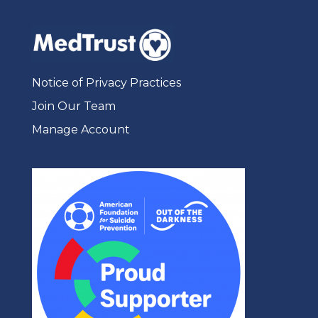
Notice of Privacy Practices
Join Our Team
Manage Account