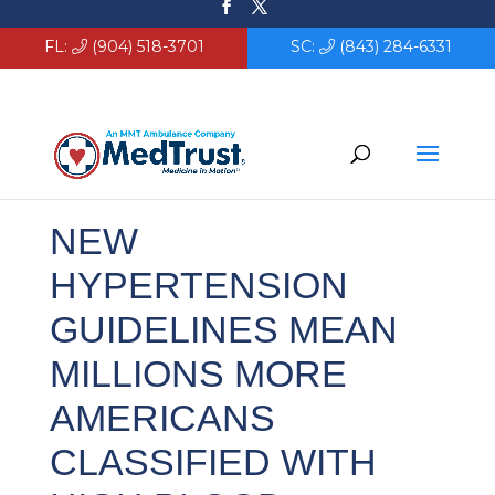
FL:
(904) 518-3701
SC:
(843) 284-6331
NEW
HYPERTENSION
GUIDELINES MEAN
MILLIONS MORE
AMERICANS
CLASSIFIED WITH