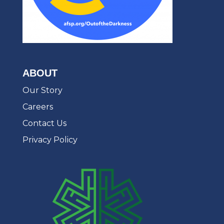
ABOUT
Our Story
Careers
Contact Us
Privacy Policy