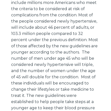
include millions more Americans who meet
the criteria to be considered at risk of
complications from the condition. Most of
the people considered newly hypertensive,
will include about 46 percent of adults, or
103.3 million people compared to 32
percent under the previous definition. Most
of those affected by the new guidelines are
younger according to the authors. The
number of men under age 45 who will be
considered newly hypertensive will triple,
and the number of women under the age
of 45 will double for the condition. Most of
these individuals will be encouraged to
change their lifestyles or take medicine to
treat it. The new guidelines were
established to help people take steps at a
younger age to keep their blood pressure