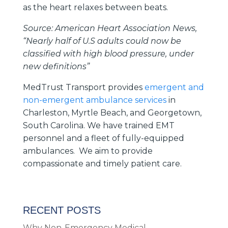
as the heart relaxes between beats.
Source: American Heart Association News,
“Nearly half of U.S adults could now be
classified with high blood pressure, under
new definitions”
MedTrust Transport provides
emergent and
non-emergent ambulance services
in
Charleston, Myrtle Beach, and Georgetown,
South Carolina. We have trained EMT
personnel and a fleet of fully-equipped
ambulances. We aim to provide
compassionate and timely patient care.
RECENT POSTS
Why Non-Emergency Medical