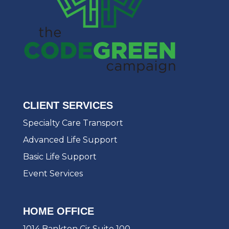
CLIENT SERVICES
Specialty Care Transport
Advanced Life Support
Basic Life Support
Event Services
HOME OFFICE
1014 Bankton Cir Suite 100