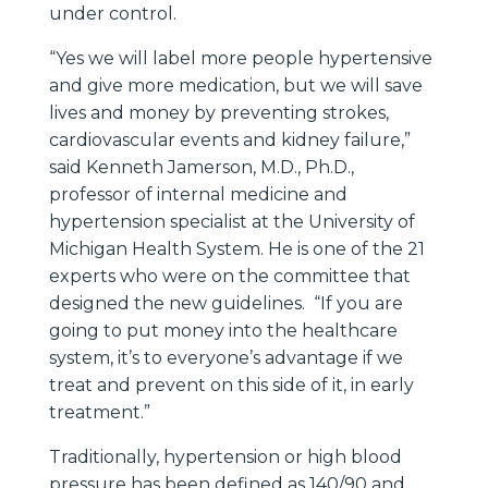
under control.
“Yes we will label more people hypertensive
and give more medication, but we will save
lives and money by preventing strokes,
cardiovascular events and kidney failure,”
said Kenneth Jamerson, M.D., Ph.D.,
professor of internal medicine and
hypertension specialist at the University of
Michigan Health System. He is one of the 21
experts who were on the committee that
designed the new guidelines. “If you are
going to put money into the healthcare
system, it’s to everyone’s advantage if we
treat and prevent on this side of it, in early
treatment.”
Traditionally, hypertension or high blood
pressure has been defined as 140/90 and