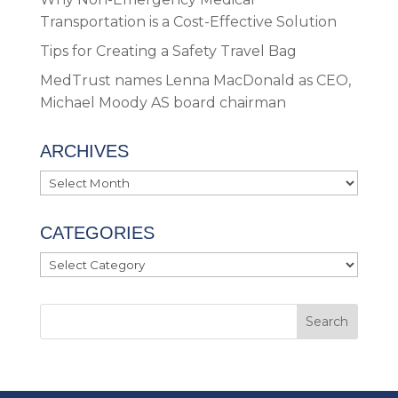
Transportation is a Cost-Effective Solution
Tips for Creating a Safety Travel Bag
MedTrust names Lenna MacDonald as CEO,
Michael Moody AS board chairman
ARCHIVES
Archives
CATEGORIES
Categories