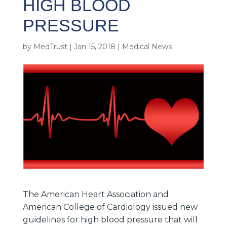
HIGH BLOOD
PRESSURE
by
MedTrust
|
Jan 15, 2018
|
Medical News
The American Heart Association and
American College of Cardiology issued new
guidelines for high blood pressure that will