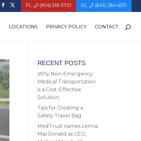
FL:
(904) 518-3701
SC:
(843) 284-6331
LOCATIONS
PRIVACY POLICY
CONTACT
RECENT POSTS
Why Non-Emergency
Medical Transportation
is a Cost-Effective
Solution
Tips for Creating a
Safety Travel Bag
MedTrust names Lenna
MacDonald as CEO,