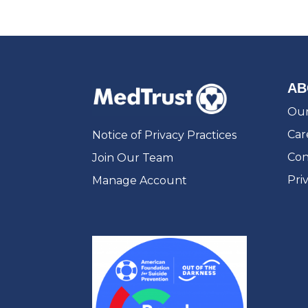
AB
Our
Car
Notice of Privacy Practices
Con
Join Our Team
Pri
Manage Account