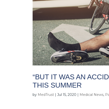
“BUT IT WAS AN ACCI
THIS SUMMER
by
MedTrust
|
Jul 15, 2020
|
Medical News
,
Pa