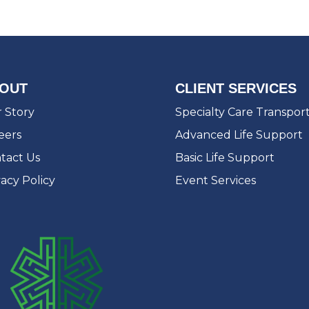
OUT
CLIENT SERVICES
 Story
Specialty Care Transpor
eers
Advanced Life Support
tact Us
Basic Life Support
vacy Policy
Event Services