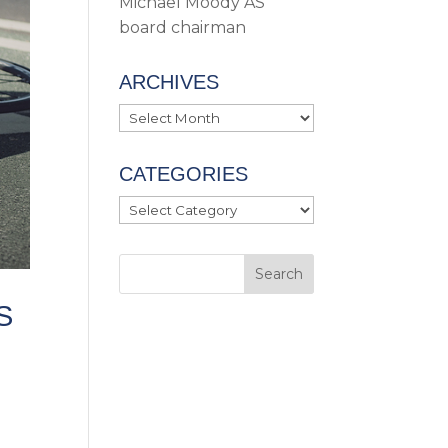
Michael Moody AS
board chairman
ARCHIVES
Archives
CATEGORIES
Categories
S