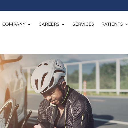
COMPANY
CAREERS
SERVICES
PATIENTS