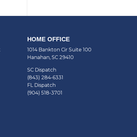
HOME OFFICE
t
1014 Bankton Cir Suite 100
Hanahan, SC 29410
SC Dispatch
(843) 284-6331
FL Dispatch
(904) 518-3701