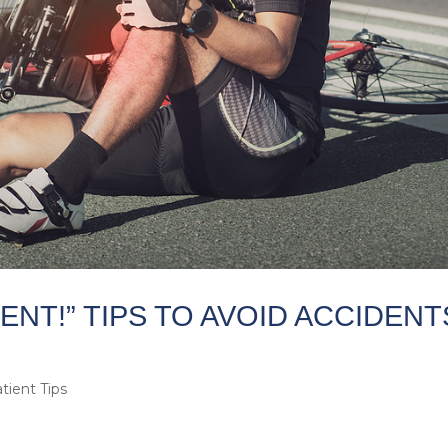
DENT!” TIPS TO AVOID ACCIDENT
tient Tips