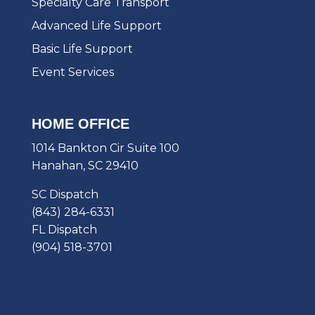
Specialty Care Transport
Advanced Life Support
Basic Life Support
Event Services
HOME OFFICE
1014 Bankton Cir Suite 100
Hanahan, SC 29410
SC Dispatch
(843) 284-6331
FL Dispatch
(904) 518-3701