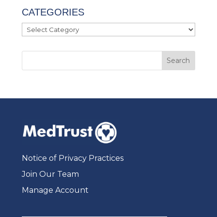
CATEGORIES
Categories
Notice of Privacy Practices
Join Our Team
Manage Account