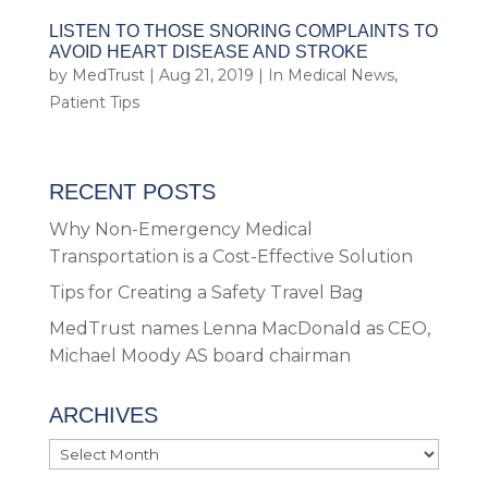
LISTEN TO THOSE SNORING COMPLAINTS TO
AVOID HEART DISEASE AND STROKE
by
MedTrust
|
Aug 21, 2019
|
In Medical News
,
Patient Tips
RECENT POSTS
Why Non-Emergency Medical
Transportation is a Cost-Effective Solution
Tips for Creating a Safety Travel Bag
MedTrust names Lenna MacDonald as CEO,
Michael Moody AS board chairman
ARCHIVES
Archives