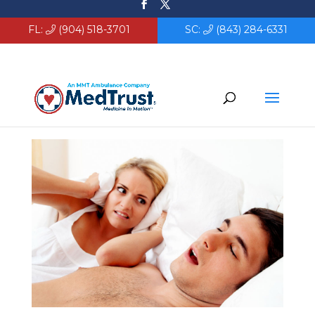
FL:
(904) 518-3701
SC:
(843) 284-6331