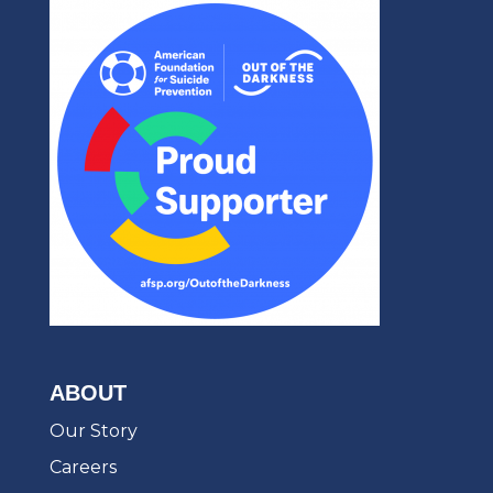
ABOUT
Our Story
Careers