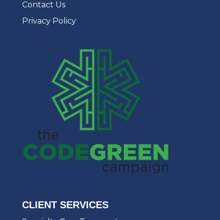
Contact Us
Privacy Policy
CLIENT SERVICES