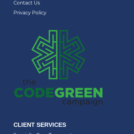
Contact Us
Privacy Policy
CLIENT SERVICES