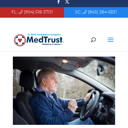
FL:
(904) 518-3701
SC:
(843) 284-6331