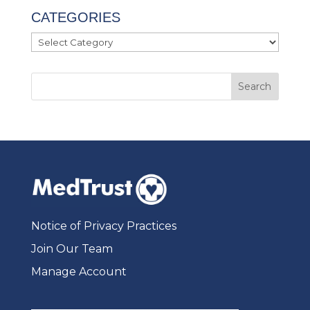
CATEGORIES
Categories
Notice of Privacy Practices
Join Our Team
Manage Account