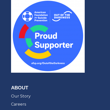
ABOUT
Our Story
Careers