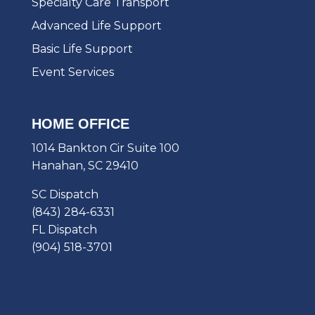
Specialty Care Transport
Advanced Life Support
Basic Life Support
Event Services
HOME OFFICE
1014 Bankton Cir Suite 100
Hanahan, SC 29410
SC Dispatch
(843) 284-6331
FL Dispatch
(904) 518-3701