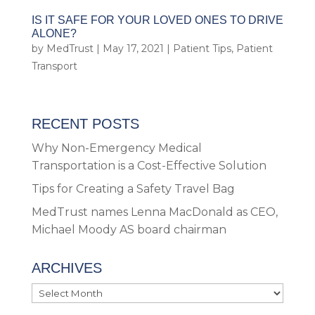
IS IT SAFE FOR YOUR LOVED ONES TO DRIVE
ALONE?
by
MedTrust
|
May 17, 2021
|
Patient Tips
,
Patient
Transport
RECENT POSTS
Why Non-Emergency Medical
Transportation is a Cost-Effective Solution
Tips for Creating a Safety Travel Bag
MedTrust names Lenna MacDonald as CEO,
Michael Moody AS board chairman
ARCHIVES
Archives