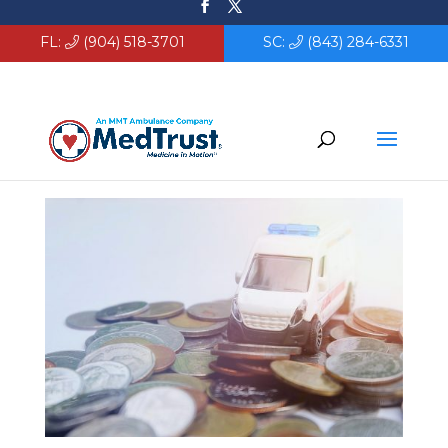
FL:
(904) 518-3701
SC:
(843) 284-6331