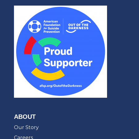
ABOUT
Our Story
Careers