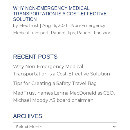
WHY NON-EMERGENCY MEDICAL
TRANSPORTATION IS A COST-EFFECTIVE
SOLUTION
by
MedTrust
|
Aug 16, 2021
|
Non-Emergency
Medical Transport
,
Patient Tips
,
Patient Transport
RECENT POSTS
Why Non-Emergency Medical
Transportation is a Cost-Effective Solution
Tips for Creating a Safety Travel Bag
MedTrust names Lenna MacDonald as CEO,
Michael Moody AS board chairman
ARCHIVES
Archives