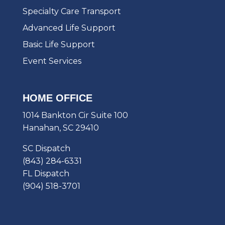
Specialty Care Transport
Advanced Life Support
Basic Life Support
Event Services
HOME OFFICE
1014 Bankton Cir Suite 100
Hanahan, SC 29410
SC Dispatch
(843) 284-6331
FL Dispatch
(904) 518-3701