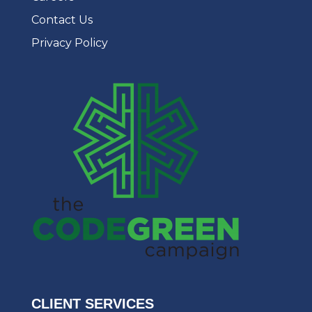
Contact Us
Privacy Policy
CLIENT SERVICES