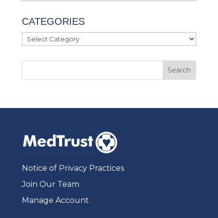
CATEGORIES
Categories
Notice of Privacy Practices
Join Our Team
Manage Account