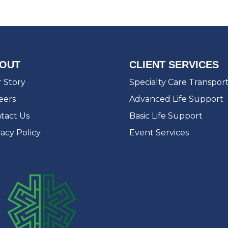
OUT
CLIENT SERVICES
 Story
Specialty Care Transpor
eers
Advanced Life Support
tact Us
Basic Life Support
vacy Policy
Event Services