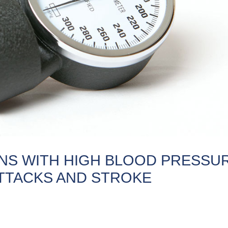
ANS WITH HIGH BLOOD PRESSU
ATTACKS AND STROKE