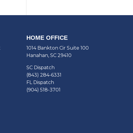
HOME OFFICE
t
1014 Bankton Cir Suite 100
Hanahan, SC 29410
SC Dispatch
(843) 284-6331
FL Dispatch
(904) 518-3701