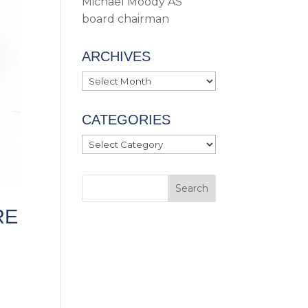
Michael Moody AS
board chairman
ARCHIVES
Archives
CATEGORIES
Categories
RE