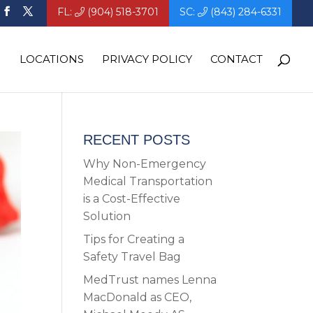
FL:
(904) 518-3701
SC:
(843) 284-6331
LOCATIONS
PRIVACY POLICY
CONTACT
RECENT POSTS
Why Non-Emergency
Medical Transportation
is a Cost-Effective
Solution
Tips for Creating a
Safety Travel Bag
MedTrust names Lenna
MacDonald as CEO,