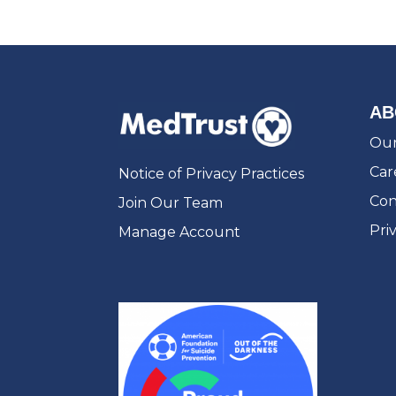
AB
Our
Car
Notice of Privacy Practices
Con
Join Our Team
Pri
Manage Account