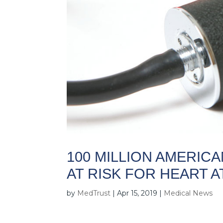
100 MILLION AMERIC
AT RISK FOR HEART 
by
MedTrust
|
Apr 15, 2019
|
Medical News