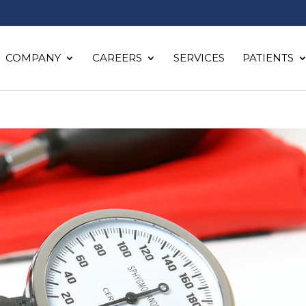
COMPANY
CAREERS
SERVICES
PATIENTS