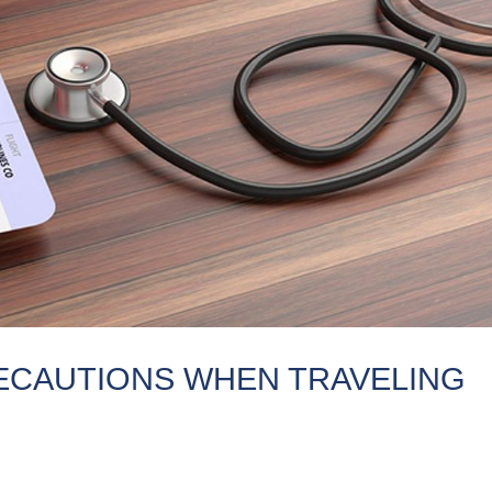
ECAUTIONS WHEN TRAVELING