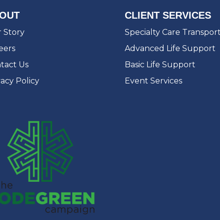
OUT
CLIENT SERVICES
 Story
Specialty Care Transpor
eers
Advanced Life Support
tact Us
Basic Life Support
vacy Policy
Event Services