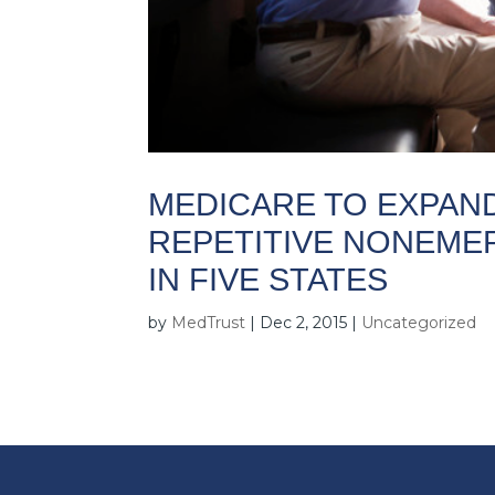
MEDICARE TO EXPAN
REPETITIVE NONEME
IN FIVE STATES
by
MedTrust
|
Dec 2, 2015
|
Uncategorized