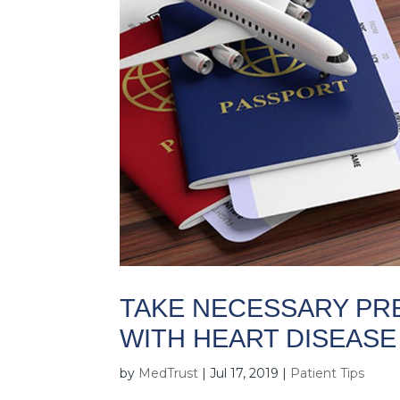
TAKE NECESSARY PR
WITH HEART DISEASE
by
MedTrust
|
Jul 17, 2019
|
Patient Tips