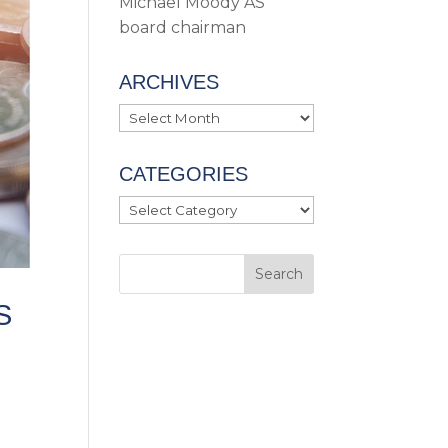
Michael Moody AS
board chairman
ARCHIVES
Archives
CATEGORIES
Categories
S