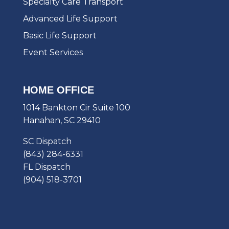
Specialty Care Transport
Advanced Life Support
Basic Life Support
Event Services
HOME OFFICE
1014 Bankton Cir Suite 100
Hanahan, SC 29410
SC Dispatch
(843) 284-6331
FL Dispatch
(904) 518-3701