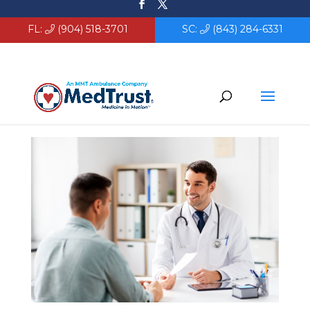
FL:
(904) 518-3701
SC:
(843) 284-6331