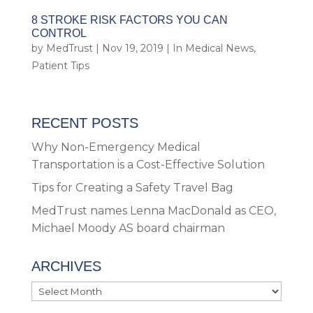
8 STROKE RISK FACTORS YOU CAN
CONTROL
by
MedTrust
|
Nov 19, 2019
|
In Medical News
,
Patient Tips
RECENT POSTS
Why Non-Emergency Medical
Transportation is a Cost-Effective Solution
Tips for Creating a Safety Travel Bag
MedTrust names Lenna MacDonald as CEO,
Michael Moody AS board chairman
ARCHIVES
Archives