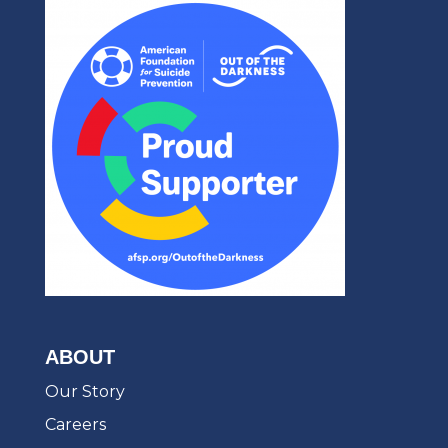
ABOUT
Our Story
Careers