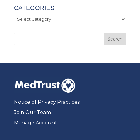
CATEGORIES
Categories
Notice of Privacy Practices
Join Our Team
Manage Account