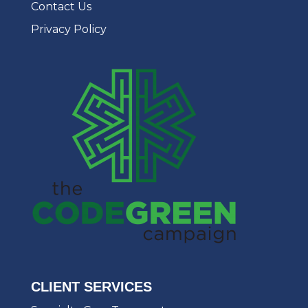
Contact Us
Privacy Policy
CLIENT SERVICES