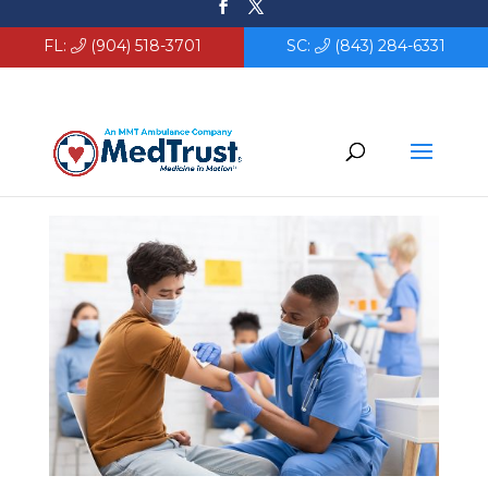
FL:
(904) 518-3701
SC:
(843) 284-6331