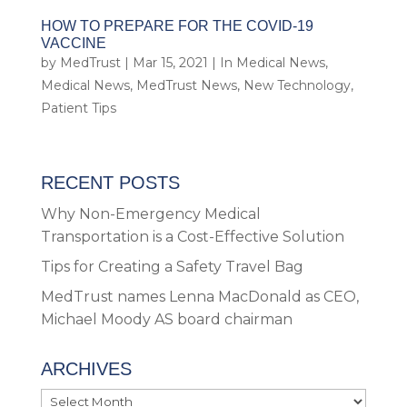
HOW TO PREPARE FOR THE COVID-19
VACCINE
by
MedTrust
|
Mar 15, 2021
|
In Medical News
,
Medical News
,
MedTrust News
,
New Technology
,
Patient Tips
RECENT POSTS
Why Non-Emergency Medical
Transportation is a Cost-Effective Solution
Tips for Creating a Safety Travel Bag
MedTrust names Lenna MacDonald as CEO,
Michael Moody AS board chairman
ARCHIVES
Archives