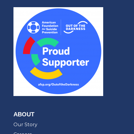
ABOUT
Our Story