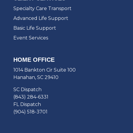
Specialty Care Transport
Advanced Life Support
Basic Life Support
Event Services
HOME OFFICE
1014 Bankton Cir Suite 100
Hanahan, SC 29410
SC Dispatch
(843) 284-6331
FL Dispatch
(904) 518-3701