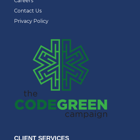
Careers
Contact Us
Privacy Policy
CLIENT SERVICES