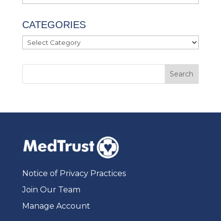
CATEGORIES
Categories
Notice of Privacy Practices
Join Our Team
Manage Account