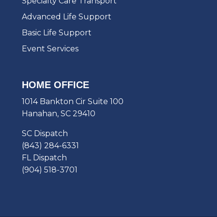
Specialty Care Transport
Advanced Life Support
Basic Life Support
Event Services
HOME OFFICE
1014 Bankton Cir Suite 100
Hanahan, SC 29410
SC Dispatch
(843) 284-6331
FL Dispatch
(904) 518-3701