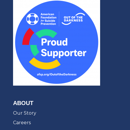
ABOUT
Our Story
Careers