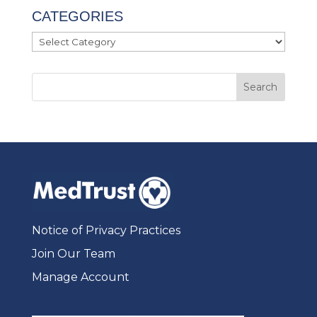
CATEGORIES
Categories
Notice of Privacy Practices
Join Our Team
Manage Account