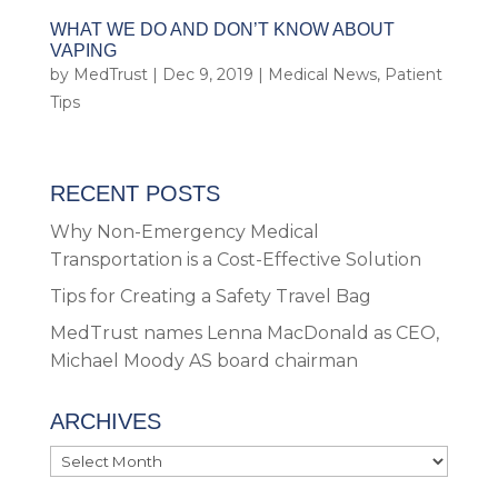
WHAT WE DO AND DON’T KNOW ABOUT
VAPING
by
MedTrust
|
Dec 9, 2019
|
Medical News
,
Patient
Tips
RECENT POSTS
Why Non-Emergency Medical
Transportation is a Cost-Effective Solution
Tips for Creating a Safety Travel Bag
MedTrust names Lenna MacDonald as CEO,
Michael Moody AS board chairman
ARCHIVES
Archives