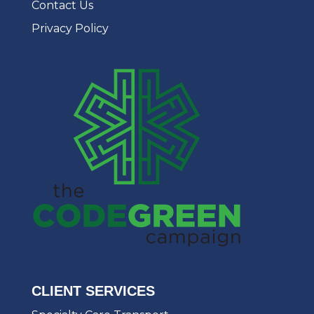
Contact Us
Privacy Policy
CLIENT SERVICES