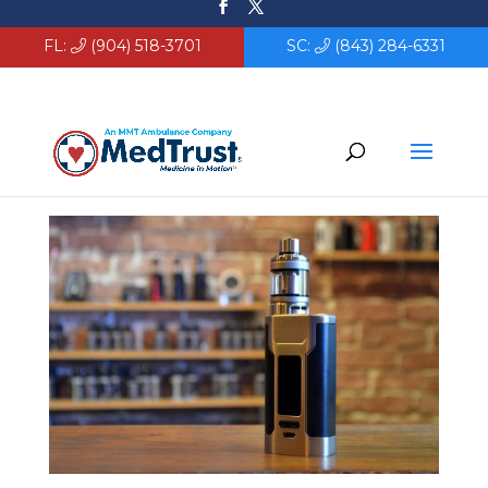
FL:
(904) 518-3701
SC:
(843) 284-6331