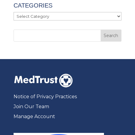
CATEGORIES
Categories
Notice of Privacy Practices
Join Our Team
Manage Account