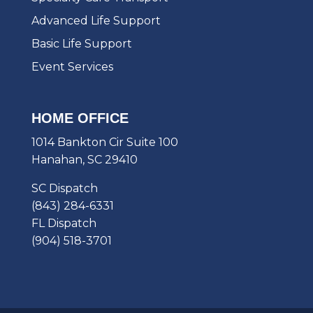
Advanced Life Support
Basic Life Support
Event Services
HOME OFFICE
1014 Bankton Cir Suite 100
Hanahan, SC 29410
SC Dispatch
(843) 284-6331
FL Dispatch
(904) 518-3701