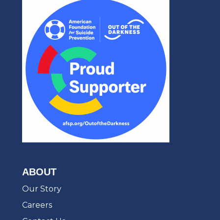
ABOUT
Our Story
Careers