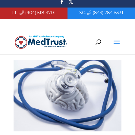
FL:
(904) 518-3701
SC:
(843) 284-6331