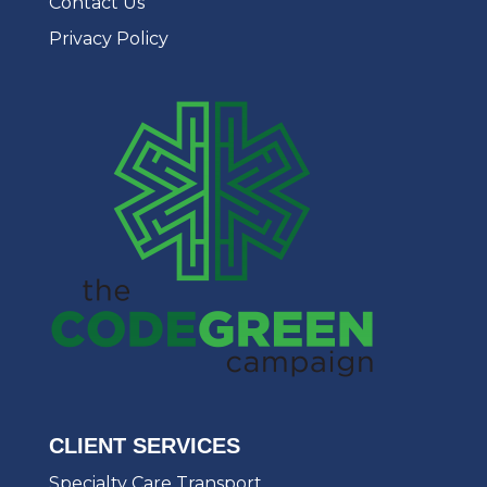
Contact Us
Privacy Policy
CLIENT SERVICES
Specialty Care Transport