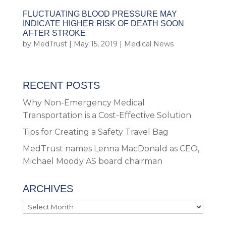
FLUCTUATING BLOOD PRESSURE MAY
INDICATE HIGHER RISK OF DEATH SOON
AFTER STROKE
by
MedTrust
|
May 15, 2019
|
Medical News
RECENT POSTS
Why Non-Emergency Medical
Transportation is a Cost-Effective Solution
Tips for Creating a Safety Travel Bag
MedTrust names Lenna MacDonald as CEO,
Michael Moody AS board chairman
ARCHIVES
Archives