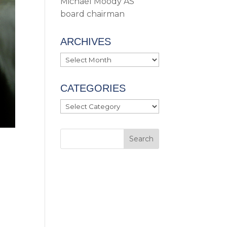
Michael Moody AS
board chairman
ARCHIVES
Archives
CATEGORIES
Categories