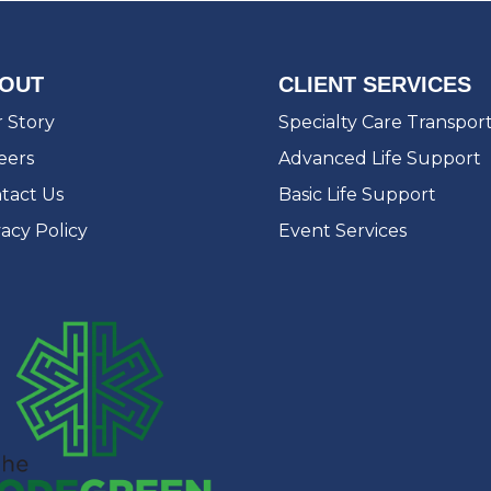
OUT
CLIENT SERVICES
 Story
Specialty Care Transpor
eers
Advanced Life Support
tact Us
Basic Life Support
vacy Policy
Event Services