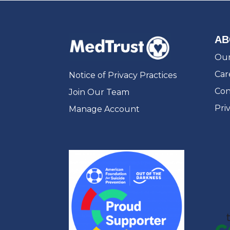
AB
Our
Car
Notice of Privacy Practices
Con
Join Our Team
Pri
Manage Account