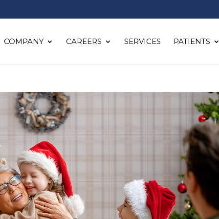
COMPANY
CAREERS
SERVICES
PATIENTS