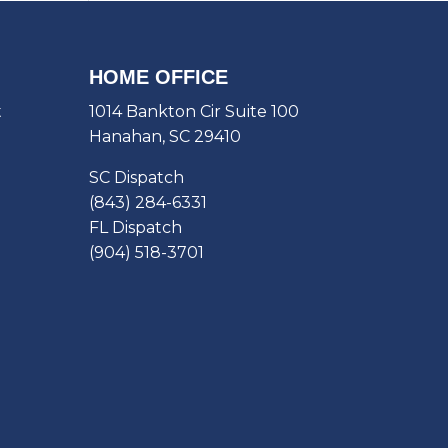
HOME OFFICE
t
1014 Bankton Cir Suite 100
Hanahan, SC 29410
SC Dispatch
(843) 284-6331
FL Dispatch
(904) 518-3701