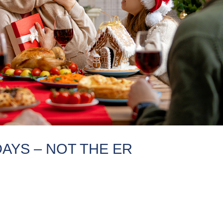
AYS – NOT THE ER