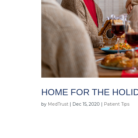
HOME FOR THE HOLID
by
MedTrust
|
Dec 15, 2020
|
Patient Tips