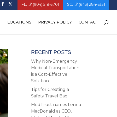
FL:
(904) 518-3701
SC:
(843) 284-6331
LOCATIONS
PRIVACY POLICY
CONTACT
RECENT POSTS
Why Non-Emergency
Medical Transportation
is a Cost-Effective
Solution
Tips for Creating a
Safety Travel Bag
MedTrust names Lenna
MacDonald as CEO,