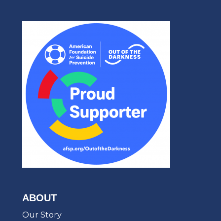
ABOUT
Our Story