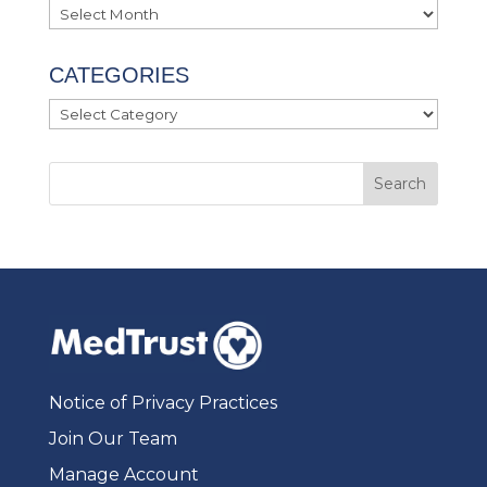
Archives
CATEGORIES
Categories
Notice of Privacy Practices
Join Our Team
Manage Account