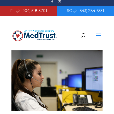
FL:
(904) 518-3701
SC:
(843) 284-6331