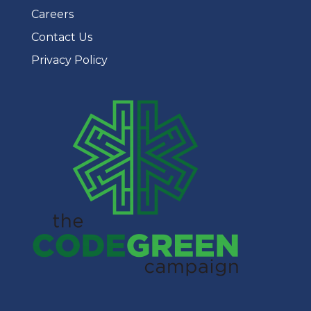
Careers
Contact Us
Privacy Policy