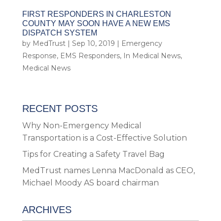
FIRST RESPONDERS IN CHARLESTON
COUNTY MAY SOON HAVE A NEW EMS
DISPATCH SYSTEM
by
MedTrust
|
Sep 10, 2019
|
Emergency
Response
,
EMS Responders
,
In Medical News
,
Medical News
RECENT POSTS
Why Non-Emergency Medical
Transportation is a Cost-Effective Solution
Tips for Creating a Safety Travel Bag
MedTrust names Lenna MacDonald as CEO,
Michael Moody AS board chairman
ARCHIVES