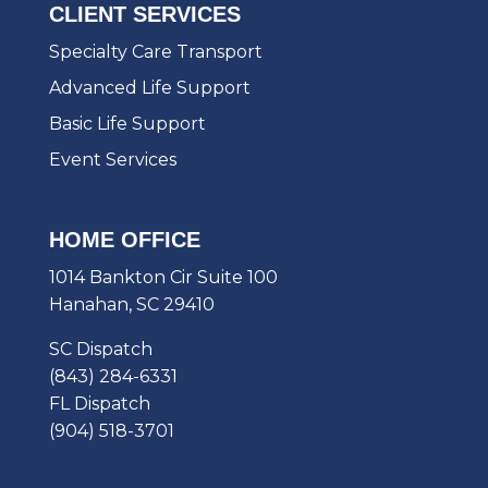
CLIENT SERVICES
Specialty Care Transport
Advanced Life Support
Basic Life Support
Event Services
HOME OFFICE
1014 Bankton Cir Suite 100
Hanahan, SC 29410
SC Dispatch
(843) 284-6331
FL Dispatch
(904) 518-3701